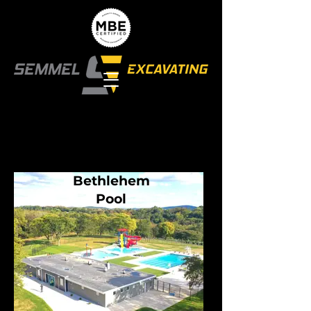
Bethlehem
Pool