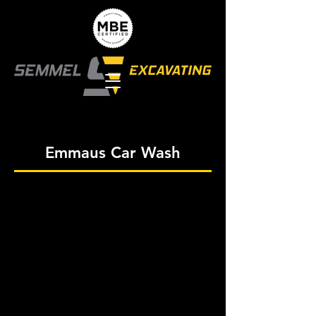
Emmaus Car Wash