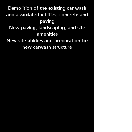
Demolition of the existing car wash
and associated utilities, concrete and
paving
New paving, landscaping, and site
amenities
New site utilities and preparation for
new carwash structure